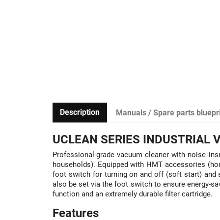
Description
Manuals / Spare parts bluepr
UCLEAN SERIES INDUSTRIAL
Professional-grade vacuum cleaner with noise insu
households). Equipped with HMT accessories (house
foot switch for turning on and off (soft start) a
also be set via the foot switch to ensure energy-s
function and an extremely durable filter cartridge.
Features