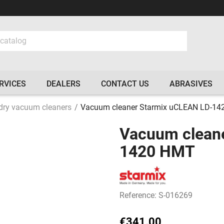
RVICES
DEALERS
CONTACT US
ABRASIVES
dry vacuum cleaners
Vacuum cleaner Starmix uCLEAN LD-1
Vacuum clean
1420 HMT
Reference: S-016269
€341.00