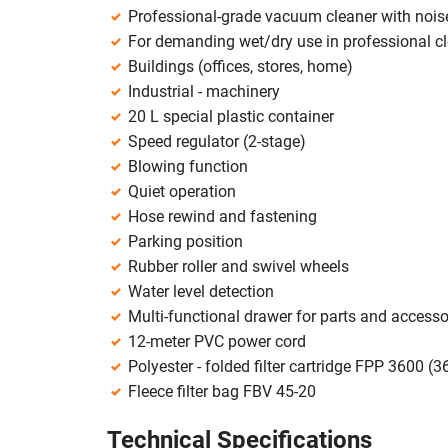
Professional-grade vacuum cleaner with noise
For demanding wet/dry use in professional c
Buildings (offices, stores, home)
Industrial - machinery
20 L special plastic container
Speed regulator (2-stage)
Blowing function
Quiet operation
Hose rewind and fastening
Parking position
Rubber roller and swivel wheels
Water level detection
Multi-functional drawer for parts and accesso
12-meter PVC power cord
Polyester - folded filter cartridge FPP 3600 (3
Fleece filter bag FBV 45-20
Technical Specifications