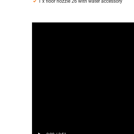
1 x floor nozzle 26 with water accessory