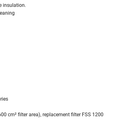
 insulation.
leaning
ries
600 cm² filter area), replacement filter FSS 1200