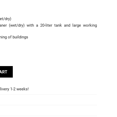
et/dry)
ner (wet/dry) with a 20-liter tank and large working
ning of buildings
CART
livery 1-2 weeks!