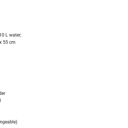
10 L water;
 x 55 cm
der
l
angeable)