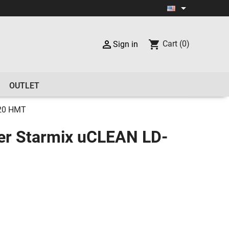


shopping_cart
Cart
(0)
Sign in
OUTLET
420 HMT
er Starmix uCLEAN LD-