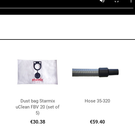
Dust bag Starmix
Hose 35-320


Quick view
Quick view
uClean FBV 20 (set of
5)
€30.38
€59.40