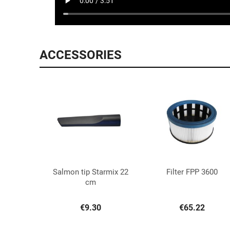
ACCESSORIES
Salmon tip Starmix 22
Filter FPP 3600


Quick view
Quick view
cm
€9.30
€65.22