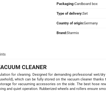
Packaging:
Cardboard box
Type of delivery:
Set
Country of origin:
Germany
Brand:
Starmix
ints
 VACUUM CLEANER
lation for cleaning. Designed for demanding professional wet/dry 
hold), which can be fully stored on the vacuum cleaner thanks to
nd storage for vacuuming accessories on the side. The best hose r
aving and quiet operation. Rubberized wheels and rollers ensure sm