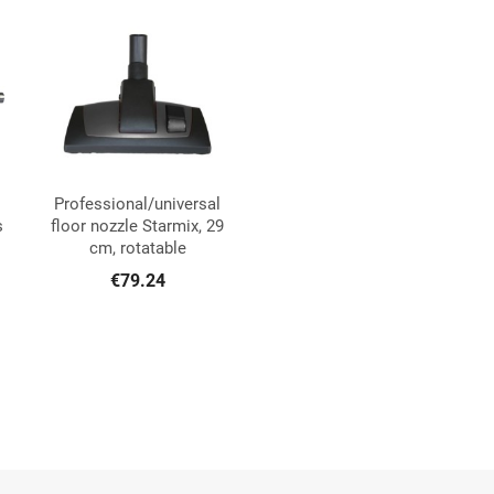
Professional/universal

Quick view
s
floor nozzle Starmix, 29
cm, rotatable
€79.24