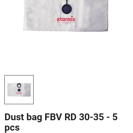
Dust bag FBV RD 30-35 - 5
pcs