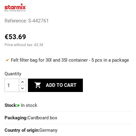
Reference: S-442761
€53.69
Price without tax: 43.3€
Felt filter bag for 30l and 35l container - 5 pcs in a package
Quantity

ADD TO CART
Stock:
In stock
Packaging:
Cardboard box
Country of origin:
Germany