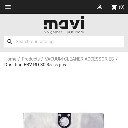


shopping_cart
(0)
search
Home
Products
VACUUM CLEANER ACCESSORIES
Dust bag FBV RD 30-35 - 5 pcs