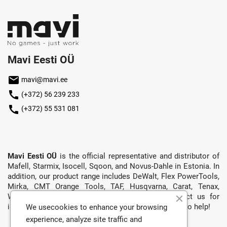
Mavi Eesti OÜ
mail
mavi@mavi.ee
call
(+372) 56 239 233
call
(+372) 55 531 081
Mavi Eesti OÜ
is the official representative and distributor of
Mafell, Starmix, Isocell, Sqoon, and Novus-Dahle in Estonia. In
addition, our product range includes DeWalt, Flex PowerTools,
Mirka, CMT Orange Tools, TAF, Husqvarna, Carat, Tenax,
Wirbel, Exper, and more. Don’t hesitate to contact us for
information, a quote, or anything else — we’re happy to help!
We usecookies to enhance your browsing
experience, analyze site traffic and