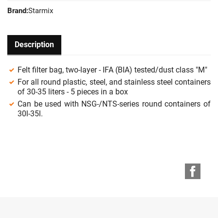
Brand:
Starmix
Description
Felt filter bag, two-layer - IFA (BIA) tested/dust class "M"
For all round plastic, steel, and stainless steel containers
of 30-35 liters - 5 pieces in a box
Can be used with NSG-/NTS-series round containers of
30l-35l.
Face